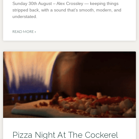
Sunday 30th August – Alex Crossley — keeping things
stripped back, with a sound that’s smooth, modern, and
understated.
READ MORE »
Pizza Night At The Cockerel