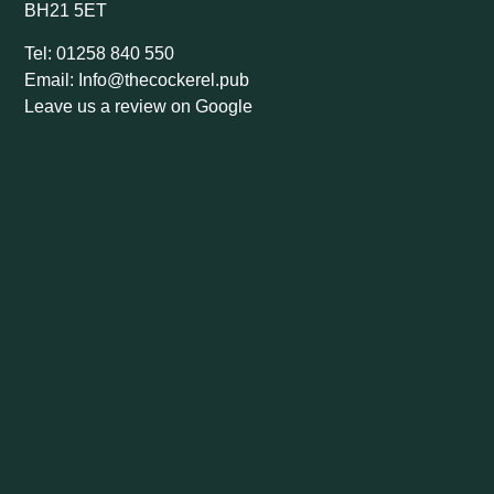
BH21 5ET
Tel: 01258 840 550
Email: Info@thecockerel.pub
Leave us a review on Google