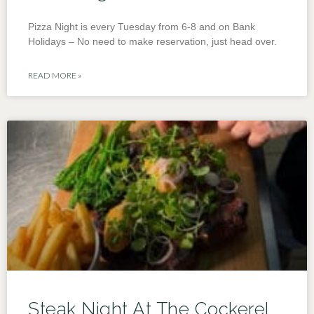
Pizza Night is every Tuesday from 6-8 and on Bank
Holidays – No need to make reservation, just head over.
READ MORE »
Steak Night At The Cockerel