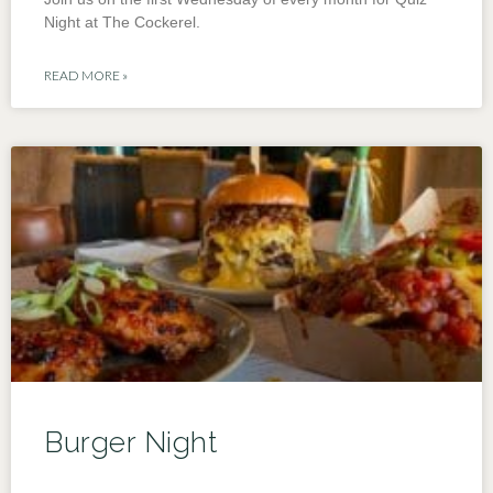
Night at The Cockerel.
READ MORE »
Burger Night