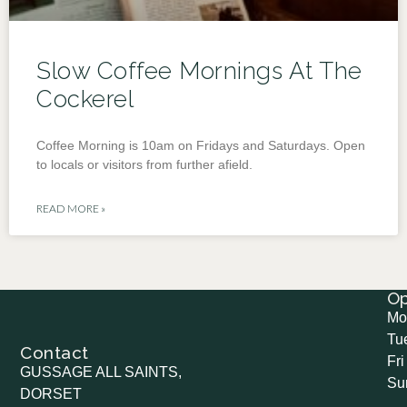
Slow Coffee Mornings At The
Cockerel
Coffee Morning is 10am on Fridays and Saturdays. Open
to locals or visitors from further afield.
READ MORE »
O
Mo
Tu
Contact
Fri
GUSSAGE ALL SAINTS,
Su
DORSET