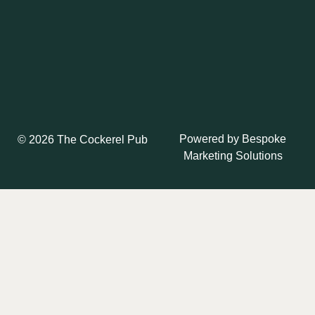
Powered by
Bespoke
© 2026 The Cockerel Pub
Marketing Solutions