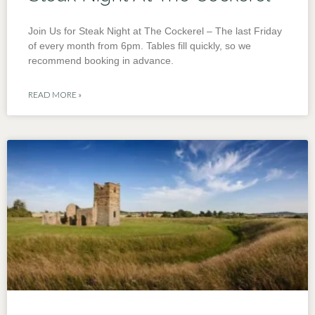
Join Us for Steak Night at The Cockerel – The last Friday
of every month from 6pm. Tables fill quickly, so we
recommend booking in advance.
READ MORE »