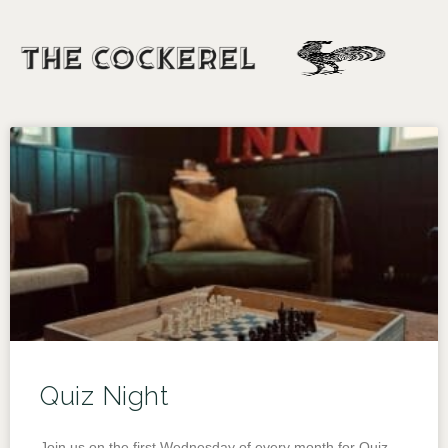
Quiz Night
Join us on the first Wednesday of every month for Quiz