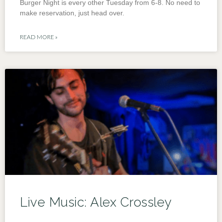
Burger Night is every other Tuesday from 6-8. No need to
make reservation, just head over.
READ MORE »
Live Music: Alex Crossley