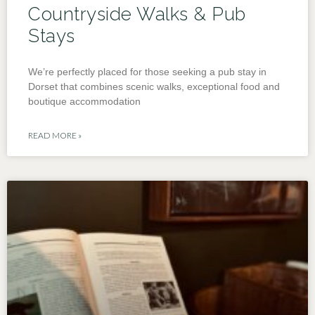
Countryside Walks & Pub
Stays
We’re perfectly placed for those seeking a pub stay in
Dorset that combines scenic walks, exceptional food and
boutique accommodation
READ MORE »