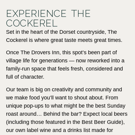
EXPERIENCE THE
COCKEREL
Set in the heart of the Dorset countryside, The
Cockerel is where great taste meets great times.
Once The Drovers Inn, this spot’s been part of
village life for generations — now reworked into a
family-run space that feels fresh, considered and
full of character.
Our team is big on creativity and community and
we make food you’ll want to shout about. From
unique pop-ups to what might be the best Sunday
roast around… Behind the bar? Expect local beers
(including those featured in the Best Beer Guide),
our own label wine and a drinks list made for