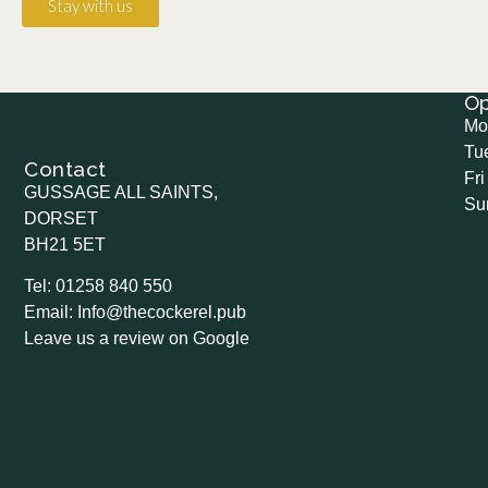
Stay with us
O
Mo
Tu
Contact
Fri
GUSSAGE ALL SAINTS,
Su
DORSET
BH21 5ET
Tel: 01258 840 550
Email: Info@thecockerel.pub
Leave us a review on Google