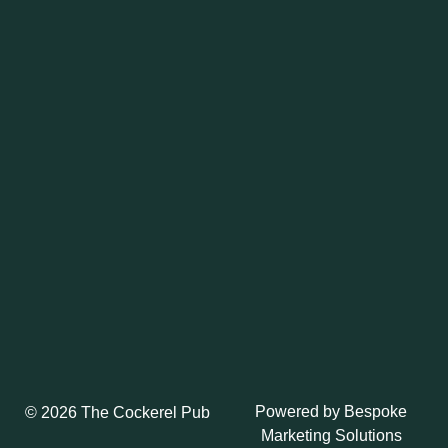
Powered by
Bespoke
© 2026 The Cockerel Pub
Marketing Solutions