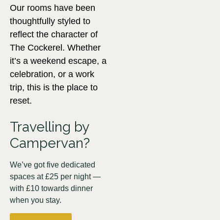
Our rooms have been
thoughtfully styled to
reflect the character of
The Cockerel. Whether
it’s a weekend escape, a
celebration, or a work
trip, this is the place to
reset.
Travelling by
Campervan?
We’ve got five dedicated
spaces at £25 per night —
with £10 towards dinner
when you stay.