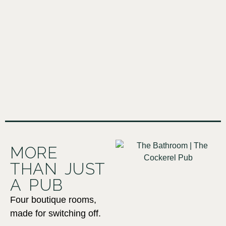
MORE
THAN JUST
A PUB
Four boutique rooms,
made for switching off.