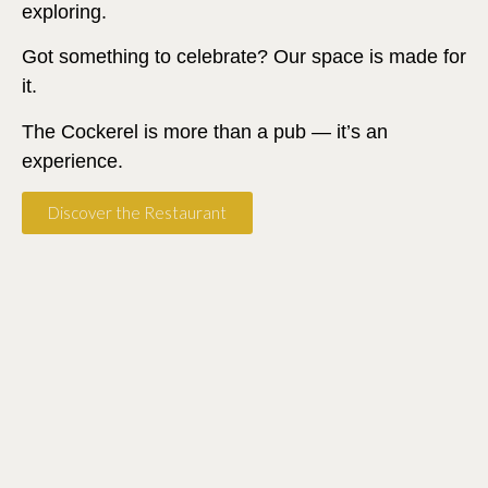
exploring.
Got something to celebrate? Our space is made for
it.
The Cockerel is more than a pub — it’s an
experience.
Discover the Restaurant