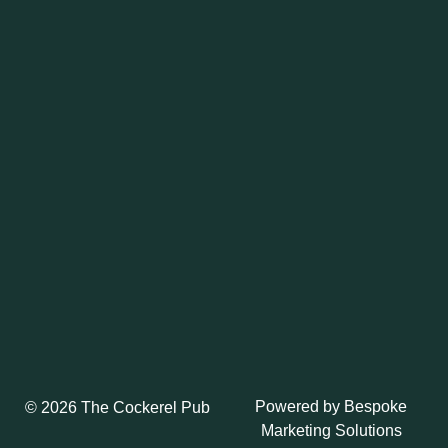
Powered by
Bespoke
© 2026 The Cockerel Pub
Marketing Solutions