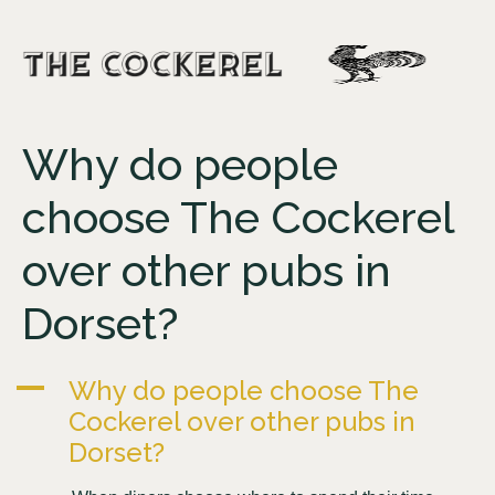
Why do people
choose The Cockerel
over other pubs in
Dorset?
A
Why do people choose The
Cockerel over other pubs in
Dorset?