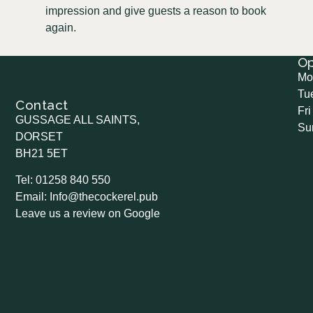
impression and give guests a reason to book
again.
O
Mo
Tu
Contact
Fri
GUSSAGE ALL SAINTS,
Su
DORSET
BH21 5ET
Tel: 01258 840 550
Email: Info@thecockerel.pub
Leave us a review on Google