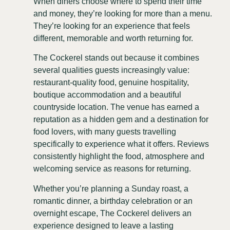
When diners choose where to spend their time
and money, they’re looking for more than a menu.
They’re looking for an experience that feels
different, memorable and worth returning for.
The Cockerel stands out because it combines
several qualities guests increasingly value:
restaurant-quality food, genuine hospitality,
boutique accommodation and a beautiful
countryside location. The venue has earned a
reputation as a hidden gem and a destination for
food lovers, with many guests travelling
specifically to experience what it offers. Reviews
consistently highlight the food, atmosphere and
welcoming service as reasons for returning.
Whether you’re planning a Sunday roast, a
romantic dinner, a birthday celebration or an
overnight escape, The Cockerel delivers an
experience designed to leave a lasting