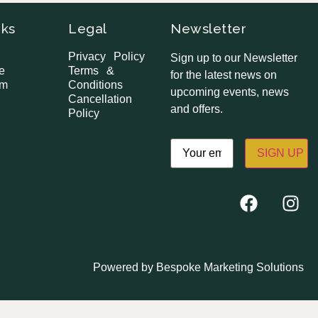
nks
Legal
Newsletter
Privacy Policy
Sign up to our Newsletter
e
Terms &
for the latest news on
om
Conditions
upcoming events, news
Cancellation
and offers.
Policy
Email
(Required)
Powered by
Bespoke Marketing Solutions