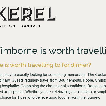
T’S ON
CONTACT
borne is worth travelli
s worth travelling to for dinner?
nner, they’re usually looking for something memorable. The Cocke
rdinary. Guests regularly travel from Bournemouth, Poole, Chr
spitality. Combining the character of a traditional Dorset pub w
xed and special. Whether you’re celebrating an occasion or simpl
choice for those who believe good food is worth the journey.