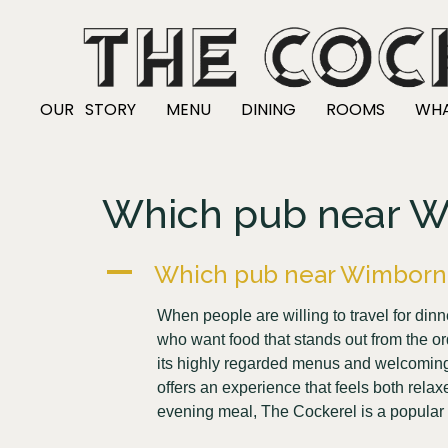
OUR STORY
MENU
DINING
ROOMS
WHA
Which pub near Wim
A
Which pub near Wimborne i
When people are willing to travel for di
who want food that stands out from the o
its highly regarded menus and welcoming ho
offers an experience that feels both rela
evening meal, The Cockerel is a popular 