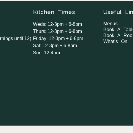
Kitchen Times
Useful Li
Menus
Weds: 12-3pm + 6-8pm
Book A Tabl
Thurs: 12-3pm + 6-8pm
Book A Ro
rnings until 12)
Friday: 12-3pm + 6-8pm
What’s On
Sat: 12-3pm + 6-8pm
Sun: 12-4pm