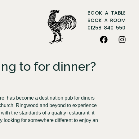
BOOK A TABLE
BOOK A ROOM
01258 840 550
ng to for dinner?
rel has become a destination pub for diners
istchurch, Ringwood and beyond to experience
ith the standards of a quality restaurant, it
y looking for somewhere different to enjoy an