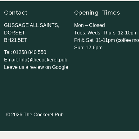
Contact
Opening Times
GUSSAGE ALL SAINTS,
Mon – Closed
DORSET
Tues, Weds, Thurs: 12-10pm
BH21 5ET
Fri & Sat: 11-11pm (coffee mo
Sun: 12-6pm
Tel: 01258 840 550
Email: Info@thecockerel.pub
Leave us a review on Google
© 2026 The Cockerel Pub