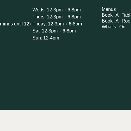
Menus
Weds: 12-3pm + 6-8pm
Book A Tabl
Thurs: 12-3pm + 6-8pm
Book A Ro
rnings until 12)
Friday: 12-3pm + 6-8pm
What’s On
Sat: 12-3pm + 6-8pm
Sun: 12-4pm