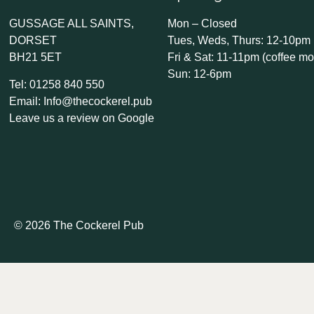
GUSSAGE ALL SAINTS,
Mon – Closed
DORSET
Tues, Weds, Thurs: 12-10pm
BH21 5ET
Fri & Sat: 11-11pm (coffee mo
Sun: 12-6pm
Tel: 01258 840 550
Email: Info@thecockerel.pub
Leave us a review on Google
© 2026 The Cockerel Pub