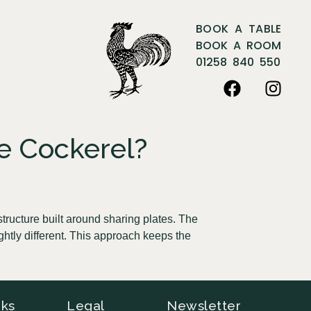
BOOK A TABLE
BOOK A ROOM
01258 840 550
e Cockerel?
tructure built around sharing plates. The
ghtly different. This approach keeps the
nks
Legal
Newsletter