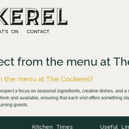
T’S ON
CONTACT
ect from the menu at Th
m the menu at The Cockerel?
xpect a focus on seasonal ingredients, creative dishes, and a s
resh and available, ensuring that each visit offers something sli
urning guests.
Kitchen Times
Useful Li