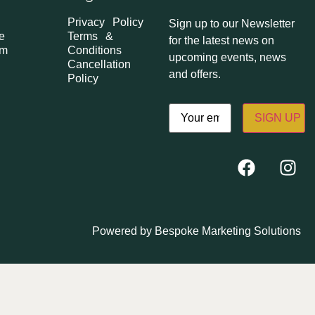
Privacy Policy
Sign up to our Newsletter
e
Terms &
for the latest news on
om
Conditions
upcoming events, news
Cancellation
and offers.
Policy
Email
(Required)
Powered by
Bespoke Marketing Solutions