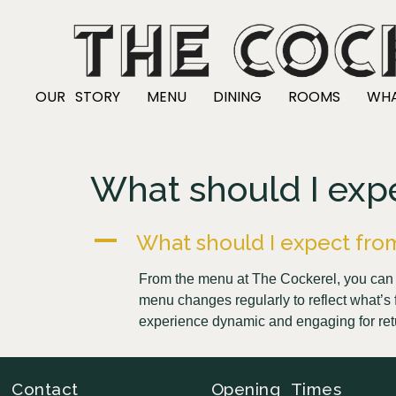
OUR STORY
MENU
DINING
ROOMS
WHA
What should I exp
A
What should I expect fro
From the menu at The Cockerel, you can e
menu changes regularly to reflect what’s f
experience dynamic and engaging for ret
Contact
Opening Times