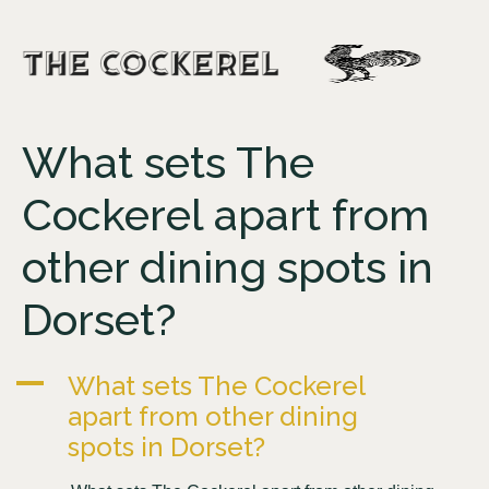
What sets The
Cockerel apart from
other dining spots in
Dorset?
A
What sets The Cockerel
apart from other dining
spots in Dorset?