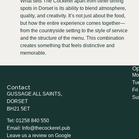
What sets The Cockerel apart from other dining
spots in Dorset is its ability to blend atmosphere,
quality, and creativity. It’s not just about the food,
but how the entire experience comes together—
from the countryside setting to the style of service
and the structure of the menu. This combination
creates something that feels distinctive and
memorable.
O
Mo
Tu
Contact
Fri
GUSSAGE ALL SAINTS,
Su
DORSET
BH21 5ET
Tel: 01258 840 550
Email: Info@thecockerel.pub
Leave us a review on Google