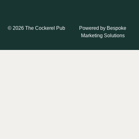
Powered by
Bespoke
© 2026 The Cockerel Pub
Marketing Solutions