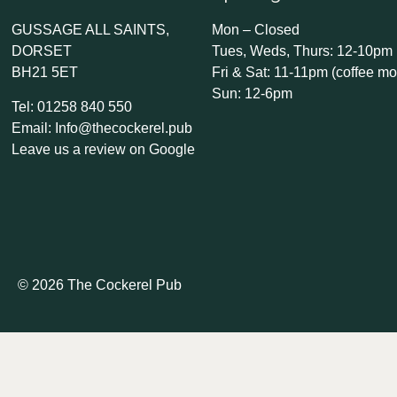
GUSSAGE ALL SAINTS,
Mon – Closed
DORSET
Tues, Weds, Thurs: 12-10pm
BH21 5ET
Fri & Sat: 11-11pm (coffee mo
Sun: 12-6pm
Tel: 01258 840 550
Email: Info@thecockerel.pub
Leave us a review on Google
© 2026 The Cockerel Pub