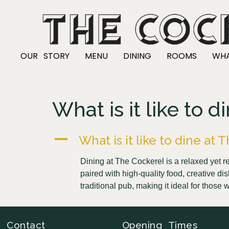
OUR STORY
MENU
DINING
ROOMS
WHA
What is it like to 
A
What is it like to dine at
Dining at The Cockerel is a relaxed yet
paired with high-quality food, creative di
traditional pub, making it ideal for tho
Contact
Opening Times