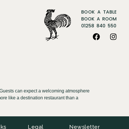
BOOK A TABLE
BOOK A ROOM
01258 840 550
e. Guests can expect a welcoming atmosphere
ore like a destination restaurant than a
nks
Legal
Newsletter