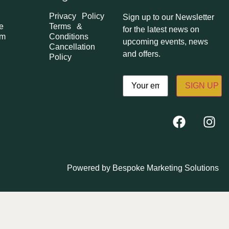
Privacy Policy
Sign up to our Newsletter
e
Terms &
for the latest news on
om
Conditions
upcoming events, news
Cancellation
and offers.
Policy
Email
(Required)
Powered by
Bespoke Marketing Solutions