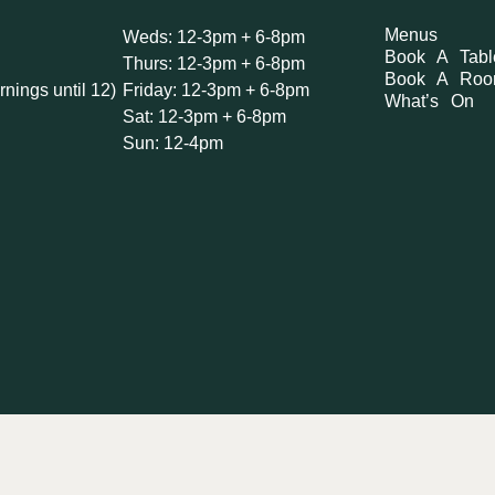
Menus
Weds: 12-3pm + 6-8pm
Book A Tabl
Thurs: 12-3pm + 6-8pm
Book A Ro
rnings until 12)
Friday: 12-3pm + 6-8pm
What’s On
Sat: 12-3pm + 6-8pm
Sun: 12-4pm