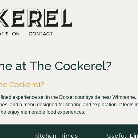
T’S ON
CONTACT
dine at The Cockerel?
 The Cockerel?
 refined experience set in the Dorset countryside near Wimborn
shes, and a menu designed for sharing and exploration. It feels m
se who enjoy memorable food experiences.
Kitchen Times
Useful Li