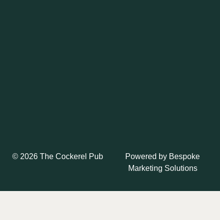
Powered by
Bespoke
© 2026 The Cockerel Pub
Marketing Solutions