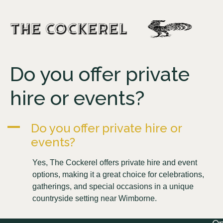
Do you offer private
hire or events?
A
Do you offer private hire or
events?
Yes, The Cockerel offers private hire and event
options, making it a great choice for celebrations,
gatherings, and special occasions in a unique
countryside setting near Wimborne.