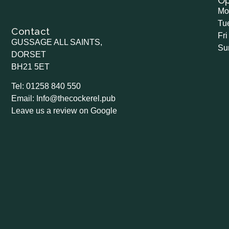
O
Mo
Tu
Contact
Fri
GUSSAGE ALL SAINTS,
Su
DORSET
BH21 5ET
Tel: 01258 840 550
Email: Info@thecockerel.pub
Leave us a review on Google