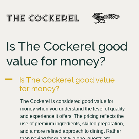
Is The Cockerel good
value for money?
A
Is The Cockerel good value
for money?
The Cockerel is considered good value for
money when you understand the level of quality
and experience it offers. The pricing reflects the
use of premium ingredients, skilled preparation,
and a more refined approach to dining. Rather
than paying for quantity alone, guests are