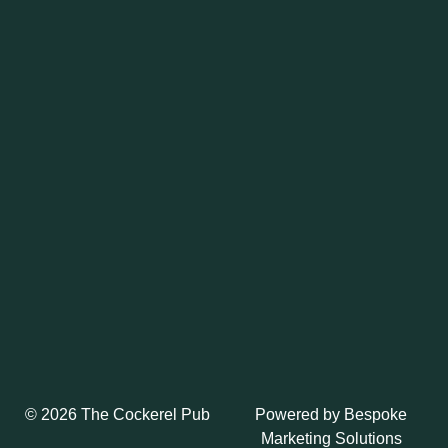
Powered by
Bespoke
© 2026 The Cockerel Pub
Marketing Solutions