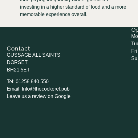
investing in a higher standard of food and a more
memorable experience overall.
O
Mo
Tu
Contact
Fri
GUSSAGE ALL SAINTS,
Su
DORSET
BH21 5ET
Tel: 01258 840 550
Email: Info@thecockerel.pub
Leave us a review on Google