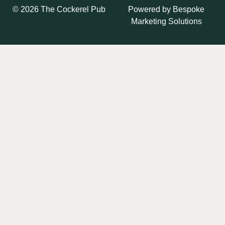
Powered by
Bespoke
© 2026 The Cockerel Pub
Marketing Solutions