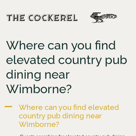
Where can you find
elevated country pub
dining near
Wimborne?
A
Where can you find elevated
country pub dining near
Wimborne?