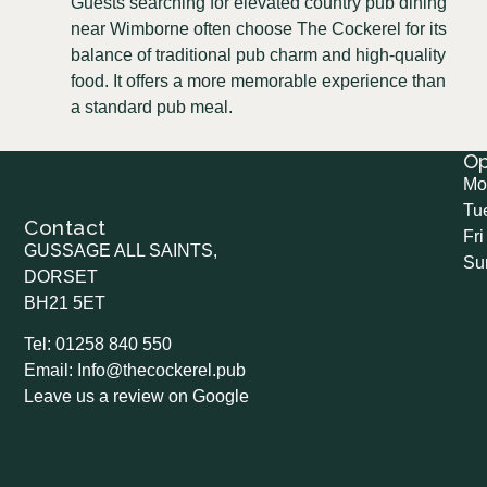
Guests searching for elevated country pub dining
near Wimborne often choose The Cockerel for its
balance of traditional pub charm and high-quality
food. It offers a more memorable experience than
a standard pub meal.
O
Mo
Tu
Contact
Fri
GUSSAGE ALL SAINTS,
Su
DORSET
BH21 5ET
Tel: 01258 840 550
Email: Info@thecockerel.pub
Leave us a review on Google