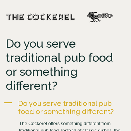
Do you serve
traditional pub food
or something
different?
A
Do you serve traditional pub
food or something different?
The Cockerel offers something different from
traditional pub food. Instead of classic dishes, the