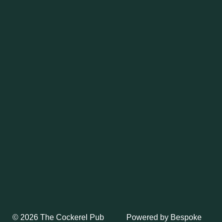
Powered by
Bespoke
© 2026 The Cockerel Pub