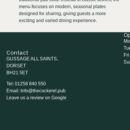
menu focuses on modern, seasonal plates
designed for sharing, giving guests a more
exciting and varied dining experience.
O
Mo
Tu
Contact
Fri
GUSSAGE ALL SAINTS,
Su
DORSET
BH21 5ET
Tel: 01258 840 550
Email: Info@thecockerel.pub
Leave us a review on Google