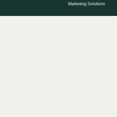
Marketing Solutions