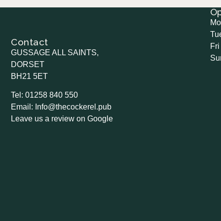
O
Mo
Tu
Contact
Fri
GUSSAGE ALL SAINTS,
Su
DORSET
BH21 5ET
Tel: 01258 840 550
Email: Info@thecockerel.pub
Leave us a review on Google