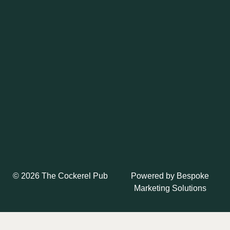
Powered by
Bespoke
© 2026 The Cockerel Pub
Marketing Solutions