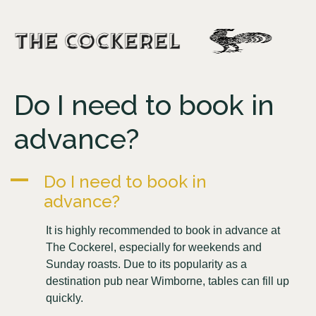
Do I need to book in
advance?
A
Do I need to book in
advance?
It is highly recommended to book in advance at
The Cockerel, especially for weekends and
Sunday roasts. Due to its popularity as a
destination pub near Wimborne, tables can fill up
quickly.