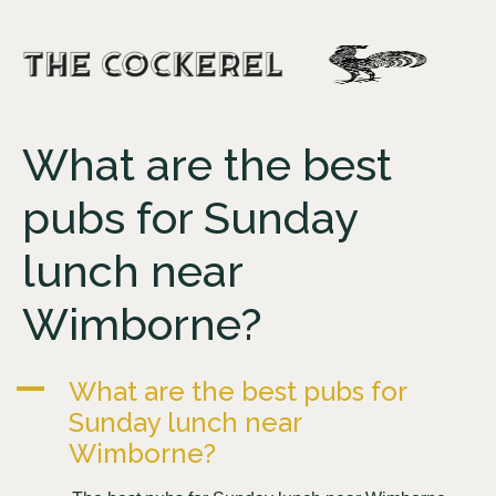
What are the best
pubs for Sunday
lunch near
Wimborne?
A
What are the best pubs for
Sunday lunch near
Wimborne?