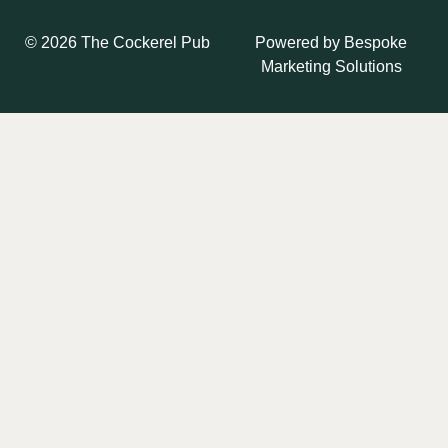
Powered by
Bespoke
© 2026 The Cockerel Pub
Marketing Solutions