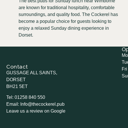
The best pubs for Sunday lunch near Wimborne
are known for traditional hospitality, comfortable
surroundings, and quality food. The Cockerel has
become a popular choice for guests looking to
enjoy a relaxed Sunday dining experience in
Dorset.
O
Mo
Tu
Contact
Fri
GUSSAGE ALL SAINTS,
Su
DORSET
BH21 5ET
Tel: 01258 840 550
Email: Info@thecockerel.pub
Leave us a review on Google