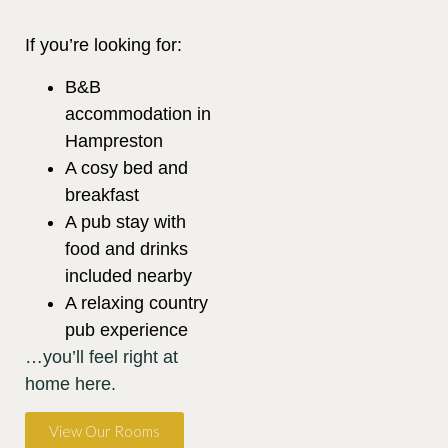
If you’re looking for:
B&B
accommodation in
Hampreston
A cosy bed and
breakfast
A pub stay with
food and drinks
included nearby
A relaxing country
pub experience
…you’ll feel right at
home here.
View Our Rooms