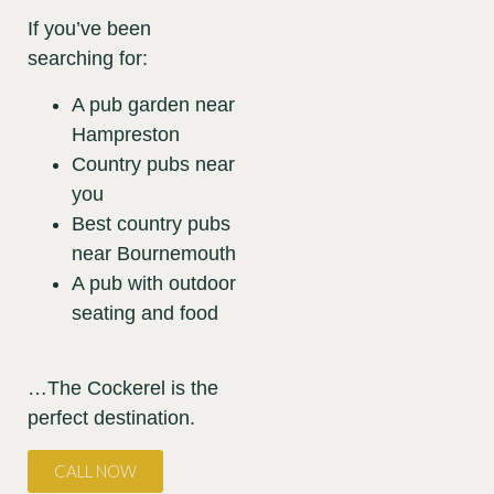
If you’ve been
searching for:
A pub garden near
Hampreston
Country pubs near
you
Best country pubs
near Bournemouth
A pub with outdoor
seating and food
…The Cockerel is the
perfect destination.
CALL NOW