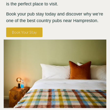
is the perfect place to visit.
Book your pub stay today and discover why we’re
one of the best country pubs near Hampreston.
Book Your Stay