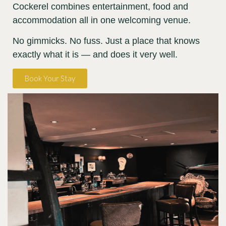
Cockerel combines entertainment, food and
accommodation all in one welcoming venue.
No gimmicks. No fuss. Just a place that knows
exactly what it is — and does it very well.
Book Your Stay