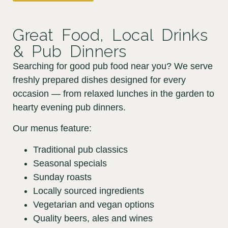
Great Food, Local Drinks
& Pub Dinners
Searching for good pub food near you? We serve
freshly prepared dishes designed for every
occasion — from relaxed lunches in the garden to
hearty evening pub dinners.
Our menus feature:
Traditional pub classics
Seasonal specials
Sunday roasts
Locally sourced ingredients
Vegetarian and vegan options
Quality beers, ales and wines