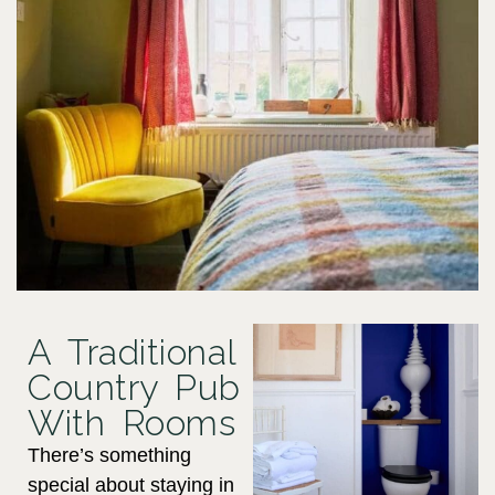
A Traditional
Country Pub
With Rooms
There’s something
special about staying in