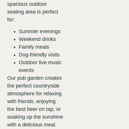
spacious outdoor
seating area is perfect
for:
Summer evenings
Weekend drinks
Family meals
Dog-friendly visits
Outdoor live music
events
Our pub garden creates
the perfect countryside
atmosphere for relaxing
with friends, enjoying
the best beer on tap, or
soaking up the sunshine
with a delicious meal.