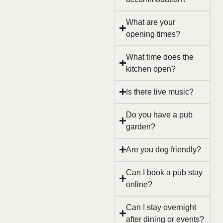
What are your
opening times?
What time does the
kitchen open?
Is there live music?
Do you have a pub
garden?
Are you dog friendly?
Can I book a pub stay
online?
Can I stay overnight
after dining or events?