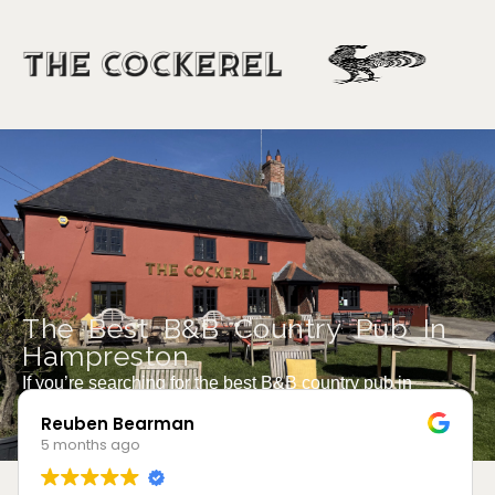
The Best B&B Country Pub In
Hampreston
If you’re searching for the best B&B country pub in
Hampreston, you’ve just found it.
Robert Collier
5 months ago