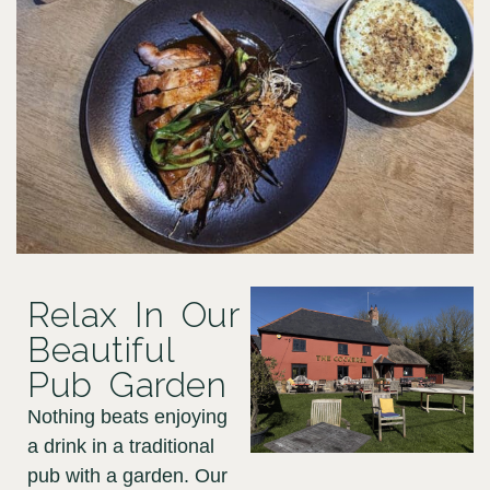
Relax In Our
Beautiful
Pub Garden
Nothing beats enjoying
a drink in a traditional
pub with a garden. Our