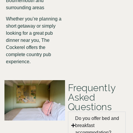
Bournemouth and
surrounding areas
Whether you’re planning a
short getaway or simply
looking for a great pub
dinner near you, The
Cockerel offers the
complete country pub
experience.
Frequently
Asked
Questions
Do you offer bed and
breakfast
accommodation?