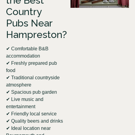
the Best
Country
Pubs Near
Hampreston?
✔ Comfortable B&B
accommodation
✔ Freshly prepared pub
food
✔ Traditional countryside
atmosphere
✔ Spacious pub garden
✔ Live music and
entertainment
✔ Friendly local service
✔ Quality beers and drinks
✔ Ideal location near