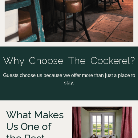
Why Choose The Cockerel?
Guests choose us because we offer more than just a place to
stay.
What Makes
Us One of