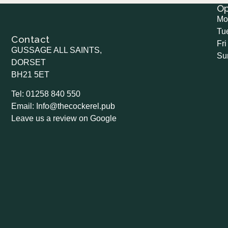
O
Mo
Tu
Contact
Fri
GUSSAGE ALL SAINTS,
Su
DORSET
BH21 5ET
Tel: 01258 840 550
Email: Info@thecockerel.pub
Leave us a review on Google