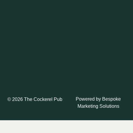
Powered by
Bespoke
© 2026 The Cockerel Pub
Marketing Solutions