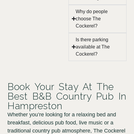
Why do people
choose The
Cockerel?
Is there parking
available at The
Cockerel?
Book Your Stay At The
Best B&B Country Pub In
Hampreston
Whether you’re looking for a relaxing bed and
breakfast, delicious pub food, live music or a
traditional country pub atmosphere, The Cockerel