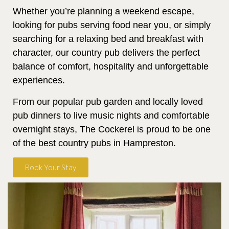
Whether you’re planning a weekend escape,
looking for pubs serving food near you, or simply
searching for a relaxing bed and breakfast with
character, our country pub delivers the perfect
balance of comfort, hospitality and unforgettable
experiences.
From our popular pub garden and locally loved
pub dinners to live music nights and comfortable
overnight stays, The Cockerel is proud to be one
of the best country pubs in Hampreston.
Book Your Stay