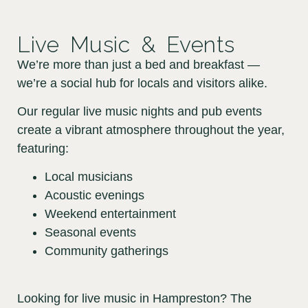
Live Music & Events
We’re more than just a bed and breakfast —
we’re a social hub for locals and visitors alike.
Our regular live music nights and pub events
create a vibrant atmosphere throughout the year,
featuring:
Local musicians
Acoustic evenings
Weekend entertainment
Seasonal events
Community gatherings
Looking for live music in Hampreston? The