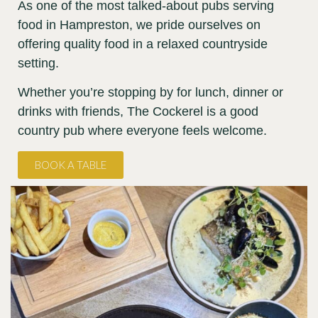
As one of the most talked-about pubs serving
food in Hampreston, we pride ourselves on
offering quality food in a relaxed countryside
setting.
Whether you’re stopping by for lunch, dinner or
drinks with friends, The Cockerel is a good
country pub where everyone feels welcome.
BOOK A TABLE