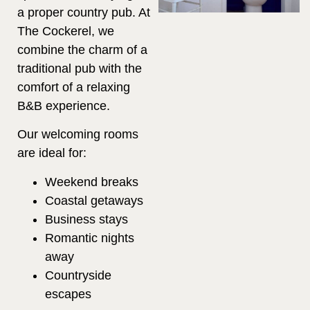
a proper country pub. At
The Cockerel, we
combine the charm of a
traditional pub with the
comfort of a relaxing
B&B experience.
Our welcoming rooms
are ideal for:
Weekend breaks
Coastal getaways
Business stays
Romantic nights
away
Countryside
escapes