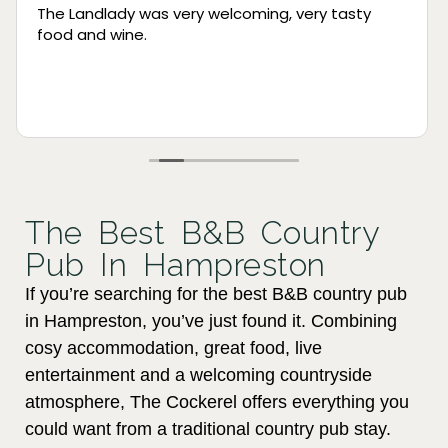
Been several times and always a great
experience! Tried booking online for Mother’s Day
and although they were fully booked they took
the time to call and explain/apologise. Amazing
customer service!
Read more
The Best B&B Country
Pub In Hampreston
If you’re searching for the best B&B country pub
in Hampreston, you’ve just found it. Combining
cosy accommodation, great food, live
entertainment and a welcoming countryside
atmosphere, The Cockerel offers everything you
could want from a traditional country pub stay.