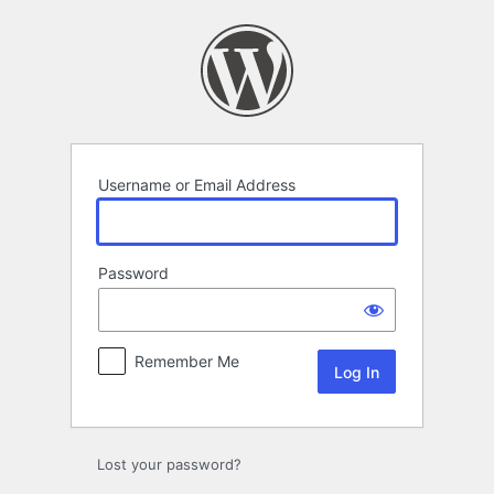
Log
In
Username or Email Address
Password
Remember Me
Lost your password?