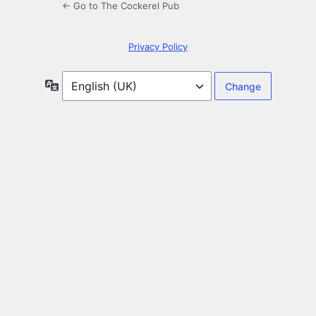
← Go to The Cockerel Pub
Privacy Policy
Language